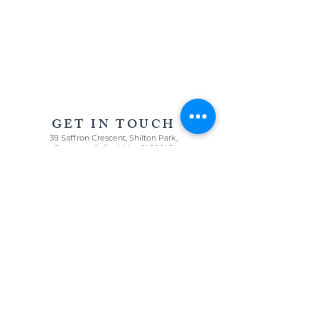
AWARD WINNING STATIONERY AND GRAPHIC
DESIGN IN OXFORDSHIRE AND THE COTSWOLDS
GET IN TOUCH
39 Saffron Crescent, Shilton Park,
Carterton, Oxfordshire OX18 1LD
For all enquiries
T:
07967 005085
E:
louisa@oncloudninestationery.com
QUICK LINKS
WEDDINGS
CELEBRATIONS
GRAPHIC DESIGN
PRICE LIST
GET IN TOUCH
WE LOVE ...