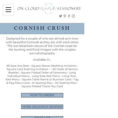
CORNISH CRUSH
Designed for a couple of who are almost as in love
with beautiful Cornwall as they are with each other.
The sun bleached colours of the Cornish coast tie
the bunting and floral images with the couples
own photographs.
Available in...
A6 Save the Date • Square Sleeve Wedding Invitation •
Square Card Evening Invitation • • A5 Order of Service
Booklet • Square Folded Order of Ceremony • Long
Individual Menu • Long Side-fold Menu • Long Tent-
fold Menu • Square Table Name or Number Card • Tag
& Peg Place Card • A1 Seating Plan • A2 Seating Plan •
Square Folded Thank You Card
HOW TO ORDER
MORE DELICIOUS DESIGNS