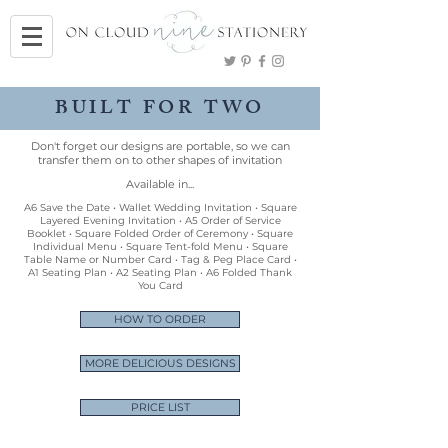
BUILT FOR TWO
Don't forget our designs are portable, so we can
transfer them on to other shapes of invitation
Available in...
A6 Save the Date • Wallet Wedding Invitation • Square
Layered Evening Invitation • A5 Order of Service
Booklet • Square Folded Order of Ceremony • Square
Individual Menu • Square Tent-fold Menu • Square
Table Name or Number Card • Tag & Peg Place Card •
A1 Seating Plan • A2 Seating Plan • A6 Folded Thank
You Card
HOW TO ORDER
MORE DELICIOUS DESIGNS
PRICE LIST