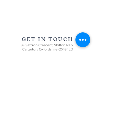
AWARD WINNING STATIONERY AND GRAPHIC
DESIGN IN OXFORDSHIRE AND THE COTSWOLDS
GET IN TOUCH
39 Saffron Crescent, Shilton Park,
Carterton, Oxfordshire OX18 1LD
For all enquiries
T:
07967 005085
E:
louisa@oncloudninestationery.com
QUICK LINKS
WEDDINGS
CELEBRATIONS
GRAPHIC DESIGN
PRICE LIST
GET IN TOUCH
WE LOVE ...