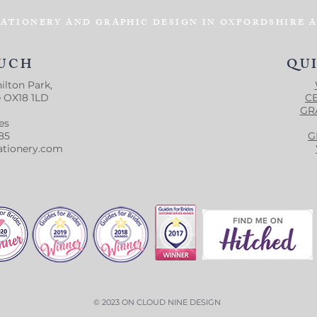
ATIONERY AND GRAPHIC DESIGN IN OXFORDSHIRE 
OUCH
QU
ilton Park,
e OX18 1LD
C
GR
es
85
G
ationery.com
© 2023 ON CLOUD NINE DESIGN