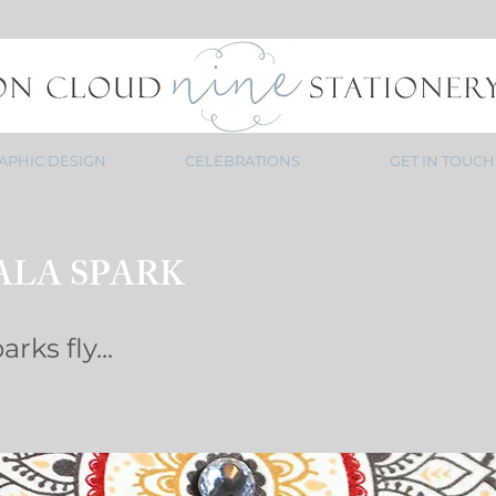
APHIC DESIGN
CELEBRATIONS
GET IN TOUCH
LA SPARK
rks fly...