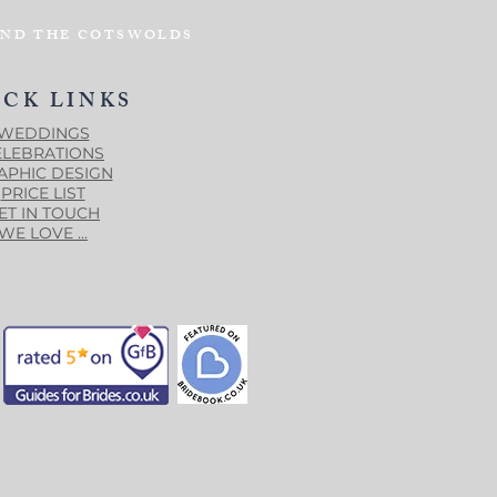
AND THE COTSWOLDS
ICK LINKS
WEDDINGS
ELEBRATIONS
APHIC DESIGN
PRICE LIST
ET IN TOUCH
WE LOVE ...