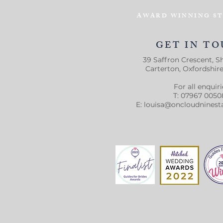
AWARD WINNING ST
GET IN T
39 Saffron Crescent, Sh
Carterton, Oxfordshir
For all enquiri
T: 07967 0050
E:
louisa@oncloudninest