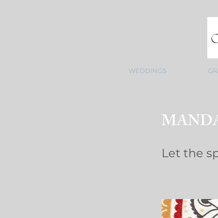
WEDDINGS
GR
MANDA
Let the spa