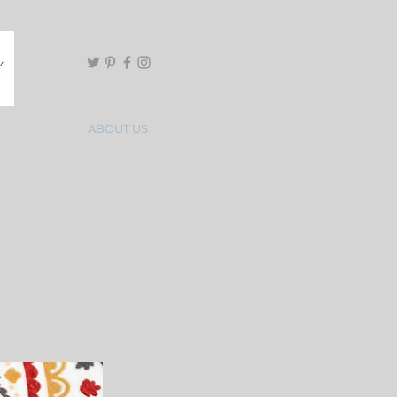
ABOUT US