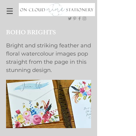
BOHO BRIGHTS
Bright and striking feather and
floral watercolour images pop
straight from the page in this
stunning design.