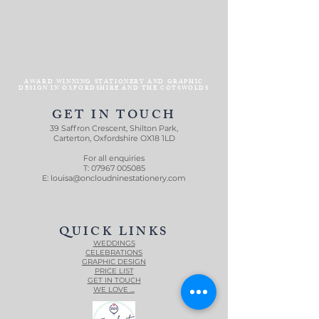
AWARD WINNING STATIONERY AND GRAPHIC
DESIGN IN OXFORDSHIRE AND THE COTSWOLDS
GET IN TOUCH
39 Saffron Crescent, Shilton Park,
Carterton, Oxfordshire OX18 1LD
For all enquiries
T:
07967 005085
E:
louisa@oncloudninestationery.com
QUICK LINKS
WEDDINGS
CELEBRATIONS
GRAPHIC DESIGN
PRICE LIST
GET IN TOUCH
WE LOVE ...