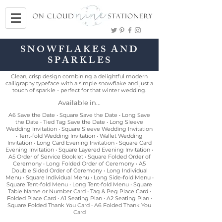
SNOWFLAKES AND
SPARKLES
Clean, crisp design combining a delightful modern
calligraphy typeface with a simple snowflake and just a
touch of sparkle - perfect for that winter wedding.
Available in...
A6 Save the Date • Square Save the Date • Long Save
the Date • Tied Tag Save the Date • Long Sleeve
Wedding Invitation • Square Sleeve Wedding Invitation
• Tent-fold Wedding Invitation • Wallet Wedding
Invitation • Long Card Evening Invitation • Square Card
Evening Invitation • Square Layered Evening Invitation •
A5 Order of Service Booklet • Square Folded Order of
Ceremony • Long Folded Order of Ceremony • A5
Double Sided Order of Ceremony • Long Individual
Menu • Square Individual Menu • Long Side-fold Menu •
Square Tent-fold Menu • Long Tent-fold Menu • Square
Table Name or Number Card • Tag & Peg Place Card •
Folded Place Card • A1 Seating Plan • A2 Seating Plan •
Square Folded Thank You Card • A6 Folded Thank You
Card