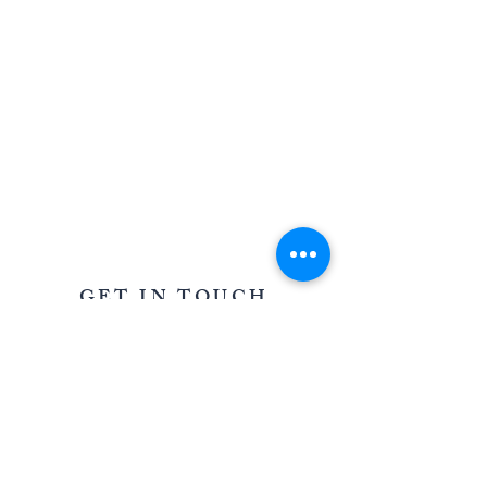
AWARD WINNING STATIONERY AND GRAPHIC
DESIGN IN OXFORDSHIRE AND THE COTSWOLDS
GET IN TOUCH
39 Saffron Crescent, Shilton Park,
Carterton, Oxfordshire OX18 1LD
For all enquiries
T:
07967 005085
E:
louisa@oncloudninestationery.com
QUICK LINKS