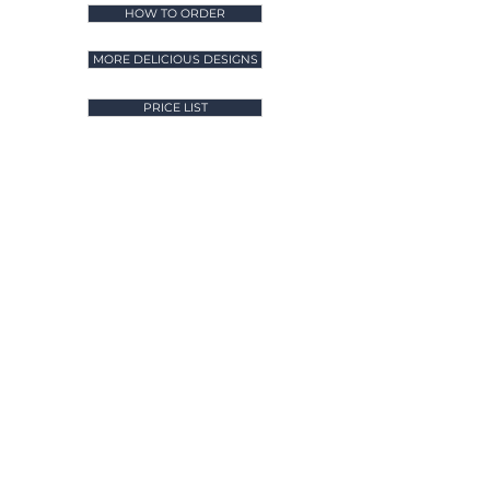
HOW TO ORDER
MORE DELICIOUS DESIGNS
PRICE LIST