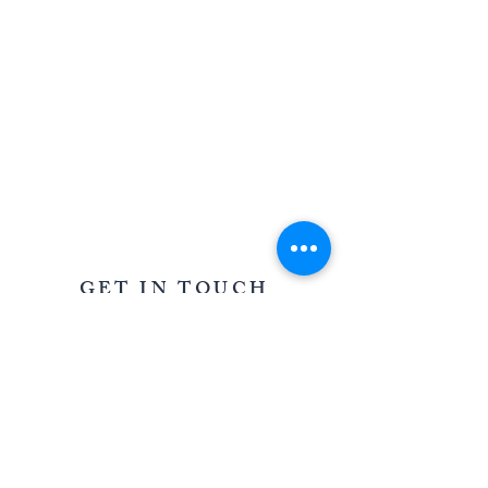
AWARD WINNING STATIONERY AND GRAPHIC
DESIGN IN OXFORDSHIRE AND THE COTSWOLDS
GET IN TOUCH
39 Saffron Crescent, Shilton Park,
Carterton, Oxfordshire OX18 1LD
For all enquiries
T:
07967 005085
E:
louisa@oncloudninestationery.com
QUICK LINKS
WEDDINGS