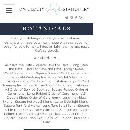
BOTANICALS
This eye-catching stationery suite combines a
delightful vintage botanical image with a selection of
beautiful bold fonts - printed on bright white and rustic
Kraft cardstock.
Available in...
A6 Save the Date • Square Save the Date • Long Save
the Date • Tied Tag Save the Date • Long Sleeve
Wedding Invitation • Square Sleeve Wedding Invitation
• Tent-fold Wedding Invitation • Wallet Wedding
Invitation • Long Card Evening Invitation • Square Card
Evening Invitation • Square Layered Evening Invitation •
A5 Order of Service Booklet • Square Folded Order of
Ceremony • Long Folded Order of Ceremony • A5
Double Sided Order of Ceremony • Long Individual
Menu • Square Individual Menu • Long Side-fold Menu •
Square Tent-fold Menu • Long Tent-fold Menu • Square
Table Name or Number Card • Tag & Peg Place Card •
Folded Place Card • A1 Seating Plan • A2 Seating Plan •
Square Folded Thank You Card • A6 Folded Thank You
Card